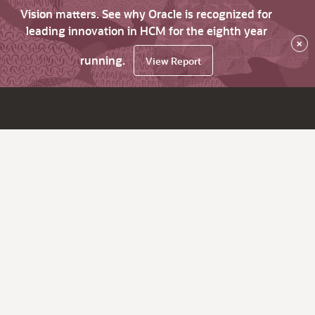
Vision matters. See why Oracle is recognized for
leading innovation in HCM for the eighth year
×
running.
View Report