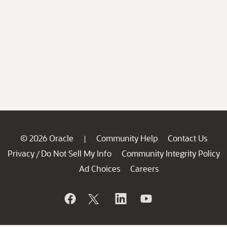
© 2026 Oracle
Community Help
Contact Us
|
Privacy
Do Not Sell My Info
Community Integrity Policy
/
Ad Choices
Careers