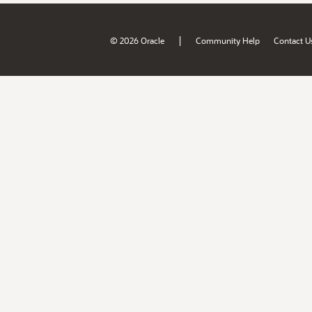
|
© 2026 Oracle
Community Help
Contact U