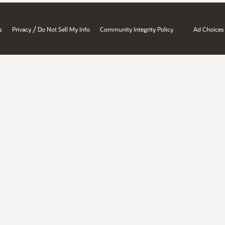
/
s
Privacy
Do Not Sell My Info
Community Integrity Policy
Ad Choices