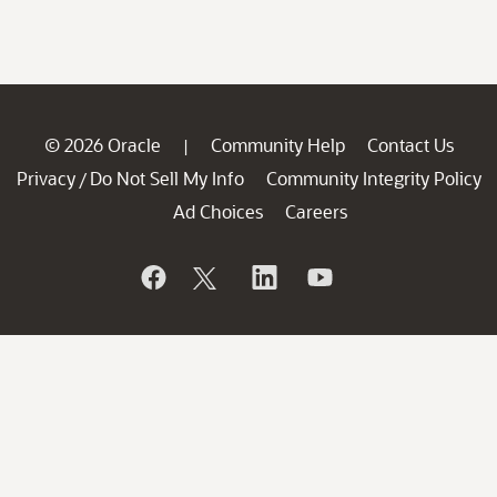
© 2026 Oracle
Community Help
Contact Us
|
Privacy
Do Not Sell My Info
Community Integrity Policy
/
Ad Choices
Careers