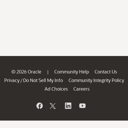
© 2026 Oracle
Community Help
Contact Us
|
Privacy
Do Not Sell My Info
Community Integrity Policy
/
Ad Choices
Careers