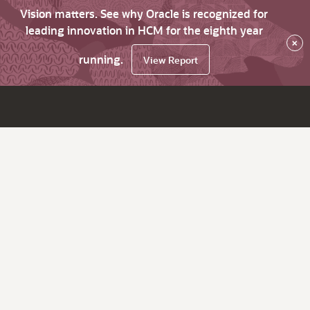
Vision matters. See why Oracle is recognized for
leading innovation in HCM for the eighth year
×
running.
View Report