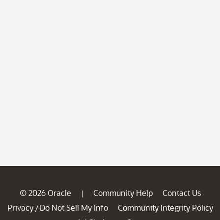
© 2026 Oracle
Community Help
Contact Us
|
Privacy
Do Not Sell My Info
Community Integrity Policy
/