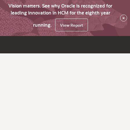
Vision matters. See why Oracle is recognized for
leading innovation in HCM for the eighth year
×
running.
View Report