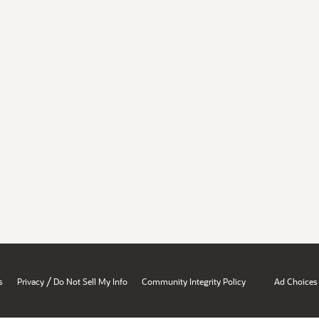
/
s
Privacy
Do Not Sell My Info
Community Integrity Policy
Ad Choices