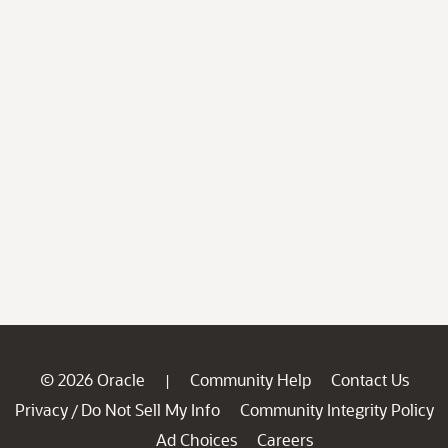
© 2026 Oracle
Community Help
Contact Us
|
Privacy
Do Not Sell My Info
Community Integrity Policy
/
Ad Choices
Careers