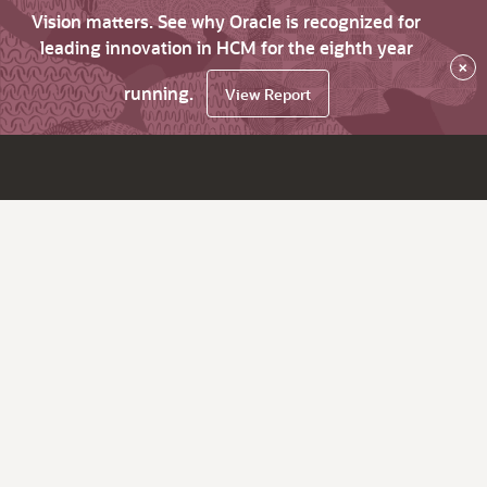
Vision matters. See why Oracle is recognized for
leading innovation in HCM for the eighth year
×
running.
View Report