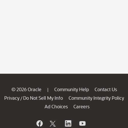
© 2026 Oracle
Community Help
Contact Us
|
Privacy
Do Not Sell My Info
Community Integrity Policy
/
Ad Choices
Careers