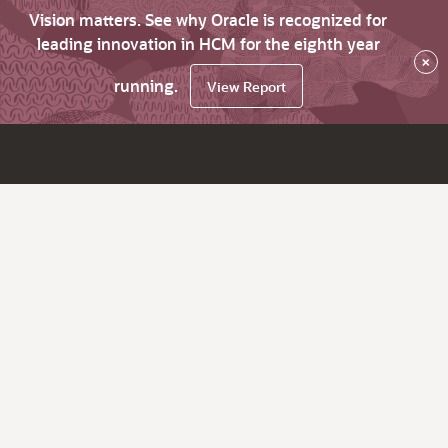
Vision matters. See why Oracle is recognized for
leading innovation in HCM for the eighth year
×
running.
View Report