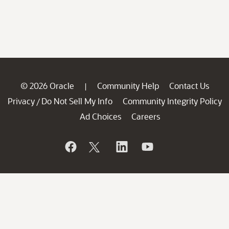
© 2026 Oracle
Community Help
Contact Us
|
Privacy
Do Not Sell My Info
Community Integrity Policy
/
Ad Choices
Careers