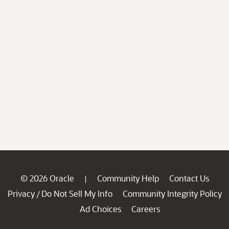
© 2026 Oracle
Community Help
Contact Us
|
Privacy
Do Not Sell My Info
Community Integrity Policy
/
Ad Choices
Careers