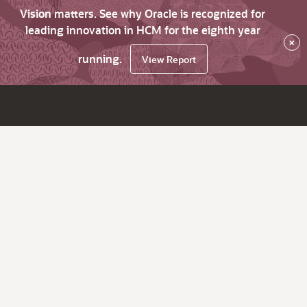
Vision matters. See why Oracle is recognized for
leading innovation in HCM for the eighth year
×
running.
View Report