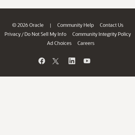
© 2026 Oracle
Community Help
Contact Us
|
Privacy
Do Not Sell My Info
Community Integrity Policy
/
Ad Choices
Careers