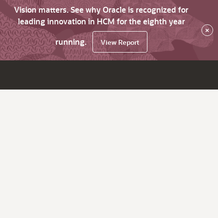
Vision matters. See why Oracle is recognized for
leading innovation in HCM for the eighth year
×
running.
View Report