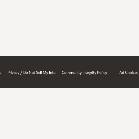
/
s
Privacy
Do Not Sell My Info
Community Integrity Policy
Ad Choices