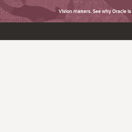
Vision matters. See why Oracle i