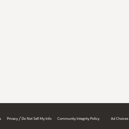
/
s
Privacy
Do Not Sell My Info
Community Integrity Policy
Ad Choices