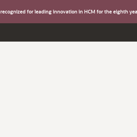
s recognized for leading innovation in HCM for the eighth y