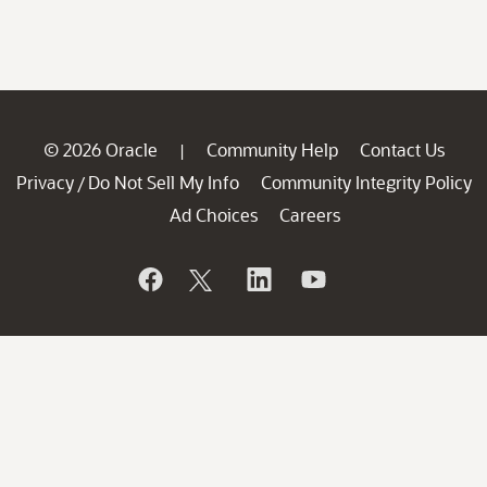
© 2026 Oracle
Community Help
Contact Us
|
Privacy
Do Not Sell My Info
Community Integrity Policy
/
Ad Choices
Careers