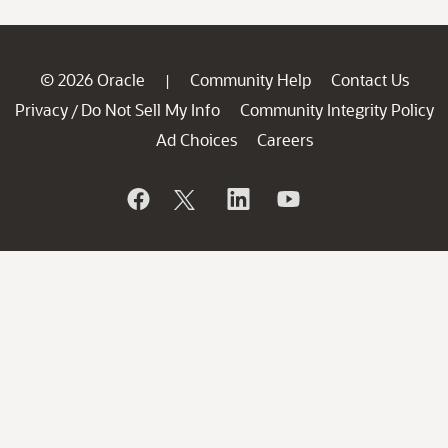
© 2026 Oracle
Community Help
Contact Us
|
Privacy
Do Not Sell My Info
Community Integrity Policy
/
Ad Choices
Careers