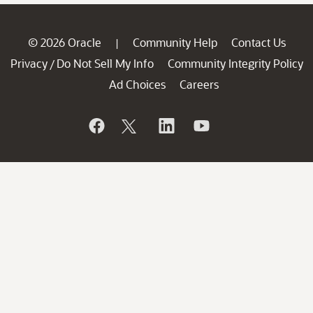
© 2026 Oracle
Community Help
Contact Us
|
Privacy
Do Not Sell My Info
Community Integrity Policy
/
Ad Choices
Careers