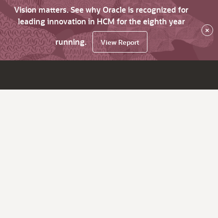
Vision matters. See why Oracle is recognized for
leading innovation in HCM for the eighth year
×
running.
View Report