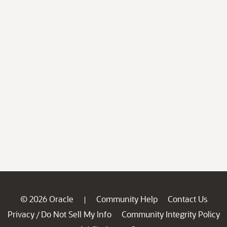
© 2026 Oracle
Community Help
Contact Us
|
Privacy
Do Not Sell My Info
Community Integrity Policy
/