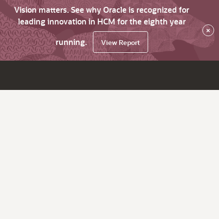
Vision matters. See why Oracle is recognized for
leading innovation in HCM for the eighth year
×
running.
View Report