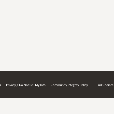
/
s
Privacy
Do Not Sell My Info
Community Integrity Policy
Ad Choices