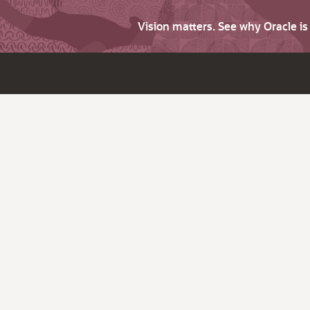
Vision matters. See why Oracle i