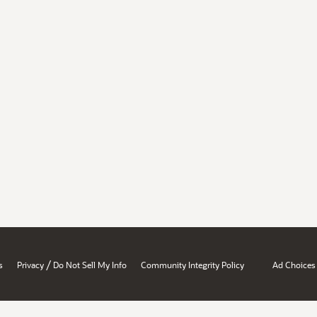
/
s
Privacy
Do Not Sell My Info
Community Integrity Policy
Ad Choices