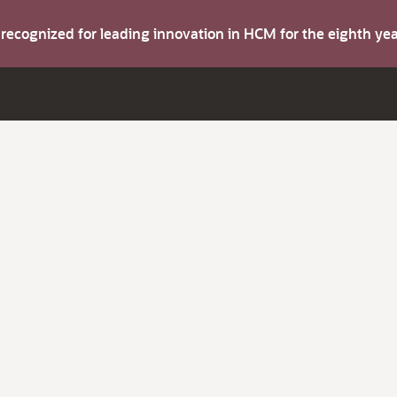
s recognized for leading innovation in HCM for the eighth y