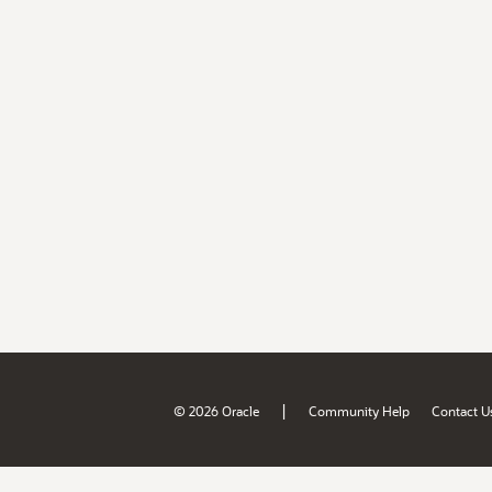
|
© 2026 Oracle
Community Help
Contact U