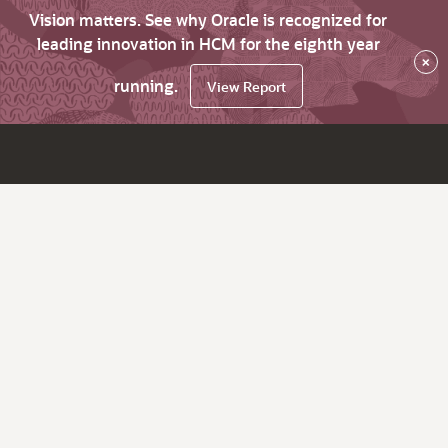
Vision matters. See why Oracle is recognized for
leading innovation in HCM for the eighth year
×
running.
View Report