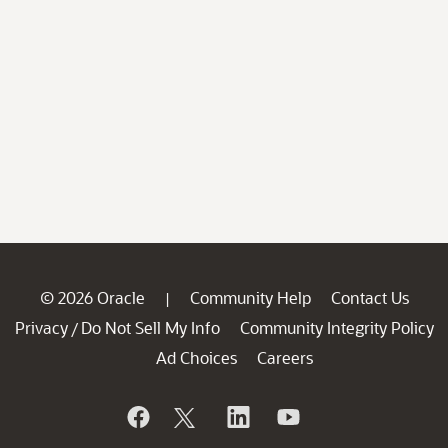
© 2026 Oracle
Community Help
Contact Us
|
Privacy
Do Not Sell My Info
Community Integrity Policy
/
Ad Choices
Careers