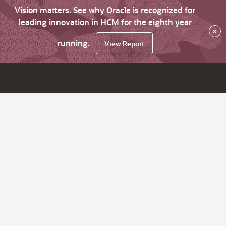
Vision matters. See why Oracle is recognized for
leading innovation in HCM for the eighth year
×
running.
View Report