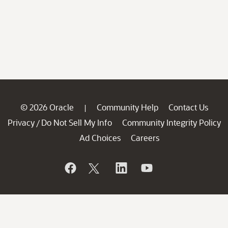
© 2026 Oracle
Community Help
Contact Us
|
Privacy
Do Not Sell My Info
Community Integrity Policy
/
Ad Choices
Careers