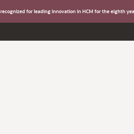
s recognized for leading innovation in HCM for the eighth y