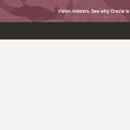
Vision matters. See why Oracle i