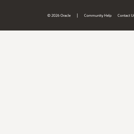
|
© 2026 Oracle
Community Help
Contact U