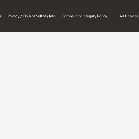
/
s
Privacy
Do Not Sell My Info
Community Integrity Policy
Ad Choices