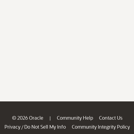
© 2026 Oracle
Community Help
Contact Us
|
Privacy
Do Not Sell My Info
Community Integrity Policy
/