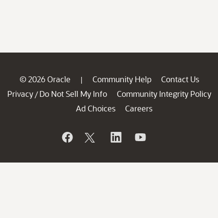
© 2026 Oracle
Community Help
Contact Us
|
Privacy
Do Not Sell My Info
Community Integrity Policy
/
Ad Choices
Careers