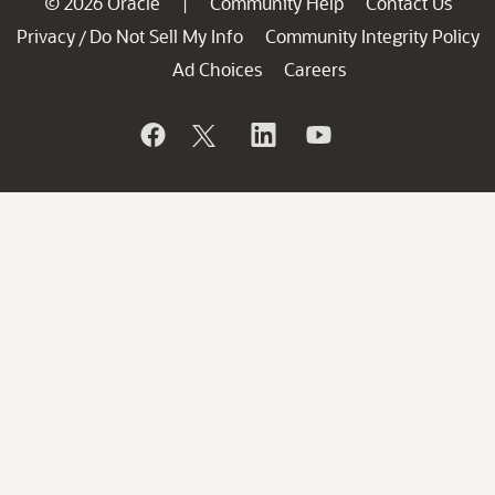
© 2026 Oracle
Community Help
Contact Us
|
Privacy
Do Not Sell My Info
Community Integrity Policy
/
Ad Choices
Careers