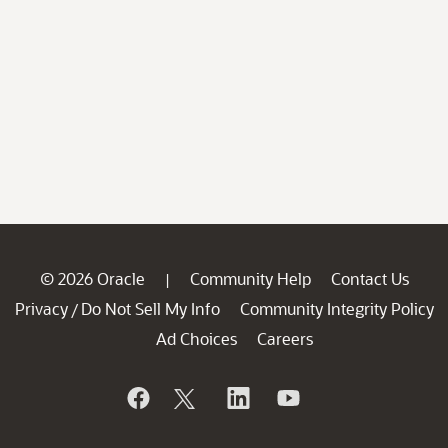
© 2026 Oracle
Community Help
Contact Us
|
Privacy
Do Not Sell My Info
Community Integrity Policy
/
Ad Choices
Careers