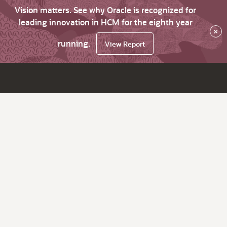
Vision matters. See why Oracle is recognized for
leading innovation in HCM for the eighth year
×
running.
View Report