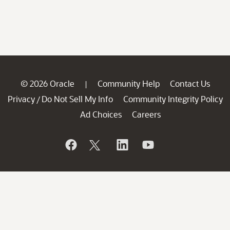
© 2026 Oracle
Community Help
Contact Us
|
Privacy
Do Not Sell My Info
Community Integrity Policy
/
Ad Choices
Careers