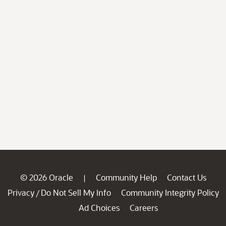
© 2026 Oracle
Community Help
Contact Us
|
Privacy
Do Not Sell My Info
Community Integrity Policy
/
Ad Choices
Careers