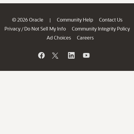
© 2026 Oracle
Community Help
Contact Us
|
Privacy
Do Not Sell My Info
Community Integrity Policy
/
Ad Choices
Careers