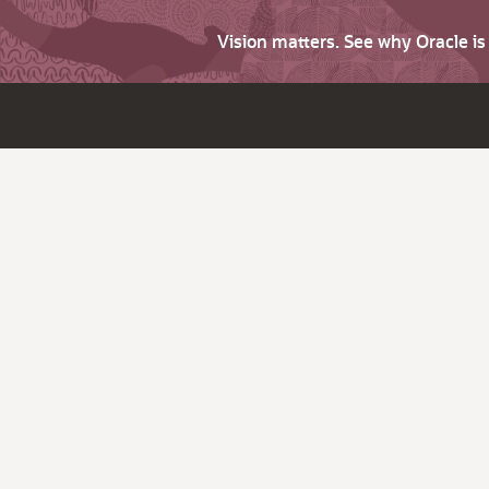
Vision matters. See why Oracle i