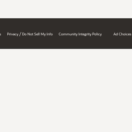
/
s
Privacy
Do Not Sell My Info
Community Integrity Policy
Ad Choices