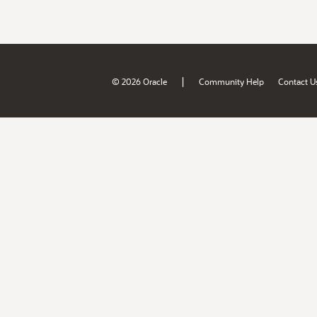
|
© 2026 Oracle
Community Help
Contact U