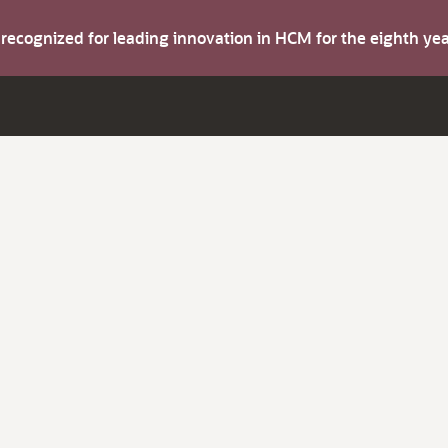
s recognized for leading innovation in HCM for the eighth y