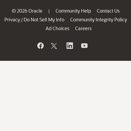
© 2026 Oracle
Community Help
Contact Us
|
Privacy
Do Not Sell My Info
Community Integrity Policy
/
Ad Choices
Careers