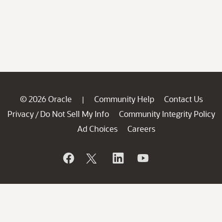
© 2026 Oracle
Community Help
Contact Us
|
Privacy
Do Not Sell My Info
Community Integrity Policy
/
Ad Choices
Careers