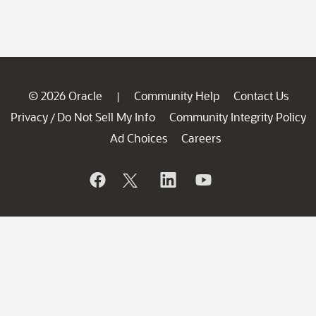
© 2026 Oracle
Community Help
Contact Us
|
Privacy
Do Not Sell My Info
Community Integrity Policy
/
Ad Choices
Careers