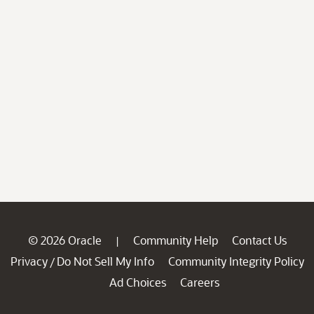
© 2026 Oracle
Community Help
Contact Us
|
Privacy
Do Not Sell My Info
Community Integrity Policy
/
Ad Choices
Careers