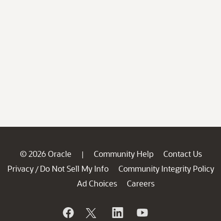
© 2026 Oracle
Community Help
Contact Us
|
Privacy
Do Not Sell My Info
Community Integrity Policy
/
Ad Choices
Careers