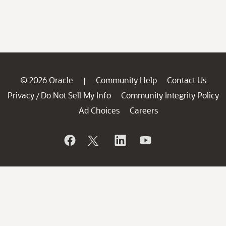
© 2026 Oracle
Community Help
Contact Us
|
Privacy
Do Not Sell My Info
Community Integrity Policy
/
Ad Choices
Careers