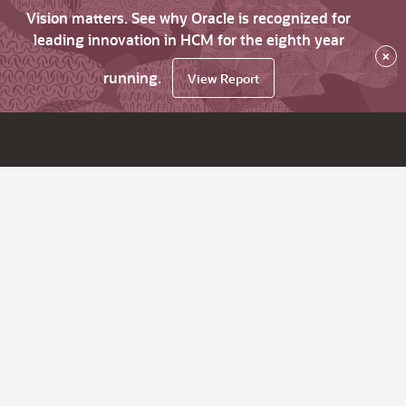
Vision matters. See why Oracle is recognized for
leading innovation in HCM for the eighth year
×
running.
View Report