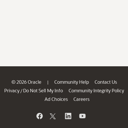
© 2026 Oracle
Community Help
Contact Us
|
Privacy
Do Not Sell My Info
Community Integrity Policy
/
Ad Choices
Careers