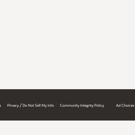
/
s
Privacy
Do Not Sell My Info
Community Integrity Policy
Ad Choices