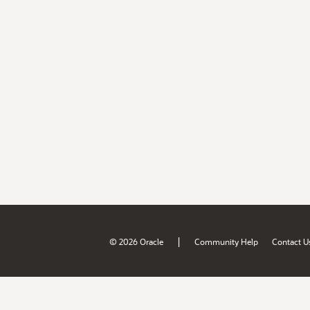
|
© 2026 Oracle
Community Help
Contact U