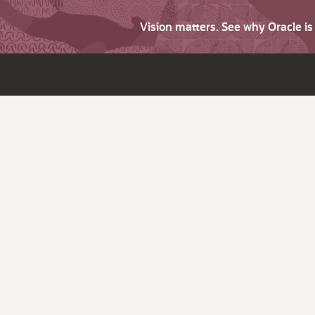
Vision matters. See why Oracle i