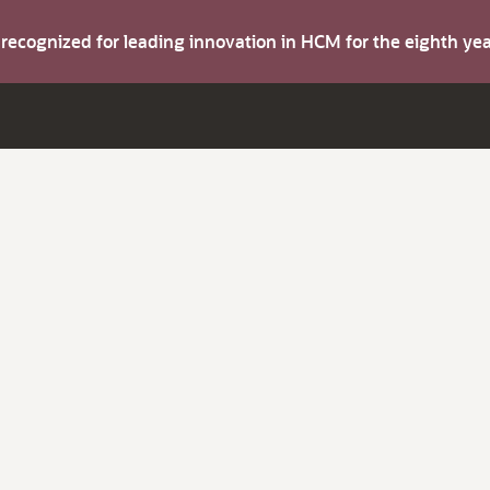
s recognized for leading innovation in HCM for the eighth y