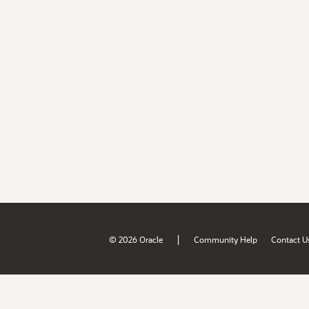
|
© 2026 Oracle
Community Help
Contact U