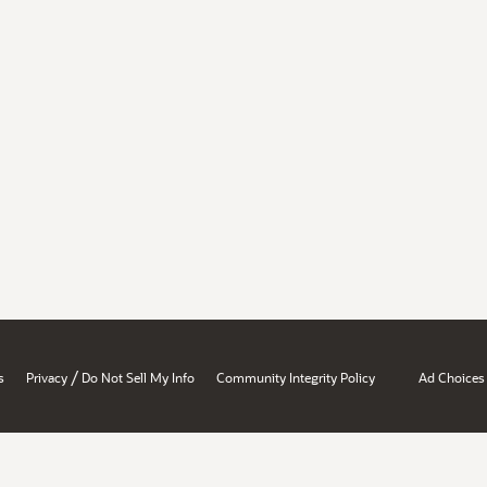
/
s
Privacy
Do Not Sell My Info
Community Integrity Policy
Ad Choices