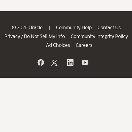
© 2026 Oracle
Community Help
Contact Us
|
Privacy
Do Not Sell My Info
Community Integrity Policy
/
Ad Choices
Careers