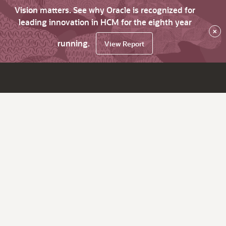
Vision matters. See why Oracle is recognized for
leading innovation in HCM for the eighth year
×
running.
View Report