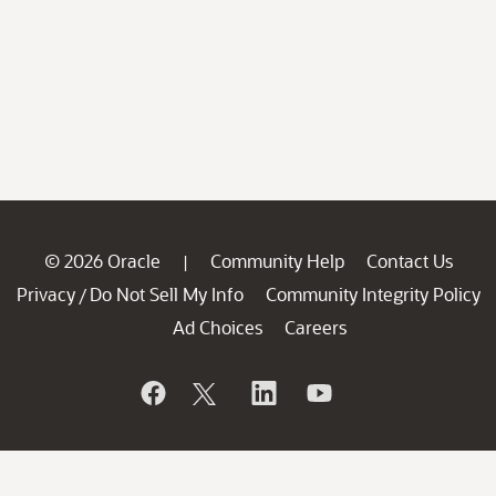
© 2026 Oracle
Community Help
Contact Us
|
Privacy
Do Not Sell My Info
Community Integrity Policy
/
Ad Choices
Careers