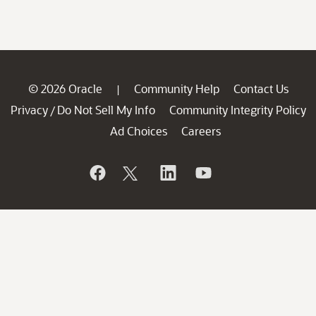
© 2026 Oracle
Community Help
Contact Us
|
Privacy
Do Not Sell My Info
Community Integrity Policy
/
Ad Choices
Careers