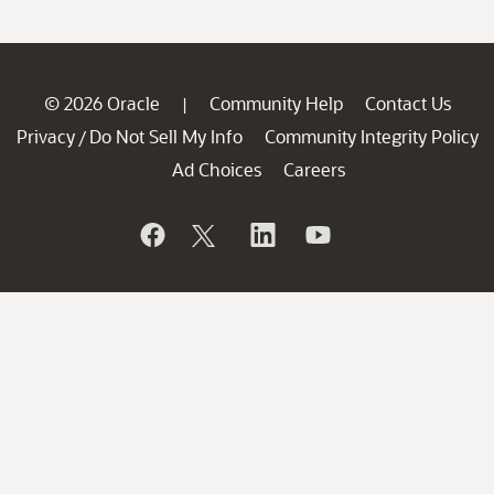
© 2026 Oracle
Community Help
Contact Us
|
Privacy
Do Not Sell My Info
Community Integrity Policy
/
Ad Choices
Careers