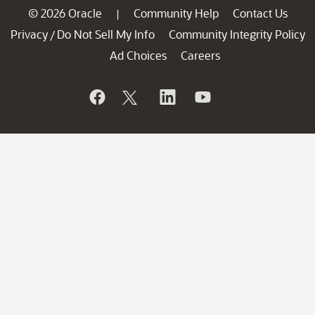
© 2026 Oracle
Community Help
Contact Us
|
Privacy
Do Not Sell My Info
Community Integrity Policy
/
Ad Choices
Careers