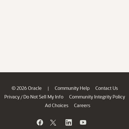
© 2026 Oracle
Community Help
Contact Us
|
Privacy
Do Not Sell My Info
Community Integrity Policy
/
Ad Choices
Careers