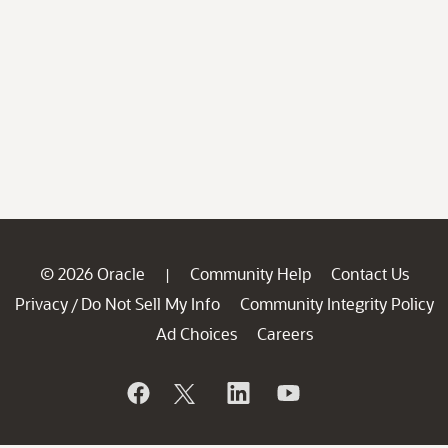
© 2026 Oracle
Community Help
Contact Us
|
Privacy
Do Not Sell My Info
Community Integrity Policy
/
Ad Choices
Careers