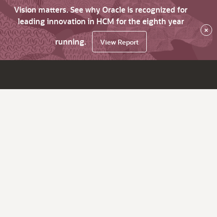
Vision matters. See why Oracle is recognized for
leading innovation in HCM for the eighth year
×
running.
View Report