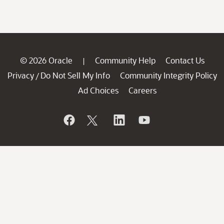
© 2026 Oracle
Community Help
Contact Us
|
Privacy
Do Not Sell My Info
Community Integrity Policy
/
Ad Choices
Careers