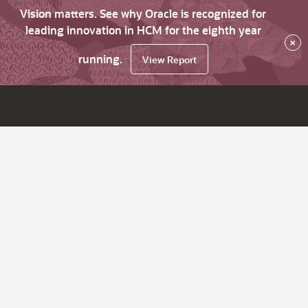
Vision matters. See why Oracle is recognized for
leading innovation in HCM for the eighth year
×
running.
View Report