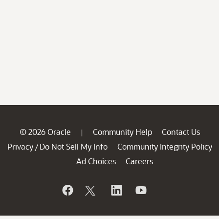
© 2026 Oracle
Community Help
Contact Us
|
Privacy
Do Not Sell My Info
Community Integrity Policy
/
Ad Choices
Careers