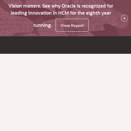
Vision matters. See why Oracle is recognized for
leading innovation in HCM for the eighth year
×
running.
View Report