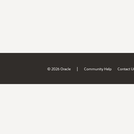
|
© 2026 Oracle
Community Help
Contact U