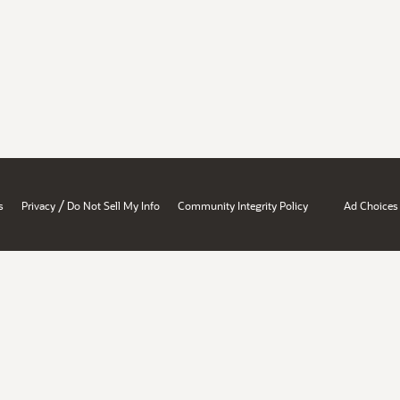
/
s
Privacy
Do Not Sell My Info
Community Integrity Policy
Ad Choices