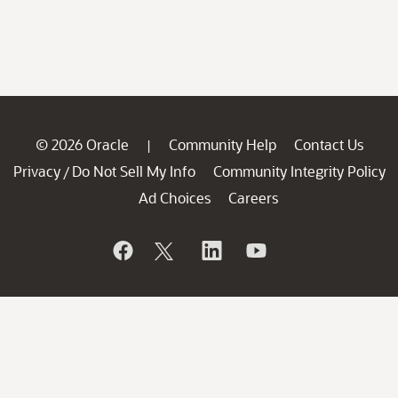
© 2026 Oracle
Community Help
Contact Us
|
Privacy
Do Not Sell My Info
Community Integrity Policy
/
Ad Choices
Careers